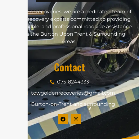
At Golden Recoveries, we are a dedicated team of
vehicle recovery experts committed to providing
swift, reliable, and professional roadside assistance
across the Burton Upon Trent & Surrounding
Areas..
Contact
07518244333
towgoldenrecoveries@gmail.com
Burton-on-Trent and surrounding