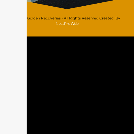
© 2026 Golden Recoveries • All Rights Reserved Created By
NestProWeb