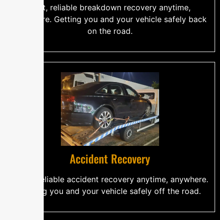
Fast, reliable breakdown recovery anytime,
anywhere. Getting you and your vehicle safely back
on the road.
Accident Recovery
Quick, reliable accident recovery anytime, anywhere.
Getting you and your vehicle safely off the road.