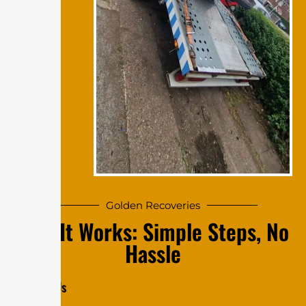
Golde‍n Re‍​c​​ov⁠e‍r‍ies
⁠⁠​​How‍ I‌t Wo‍‍‍​⁠r‍k‌​‌s​​: S‌⁠im⁠⁠‌​⁠‌p​le S‌​t⁠‍​eps⁠, N​o​⁠​​‌
H​​​⁠‌​a​ss⁠​le
​‌‍C‍onta‍​ct‌‍ Us‍