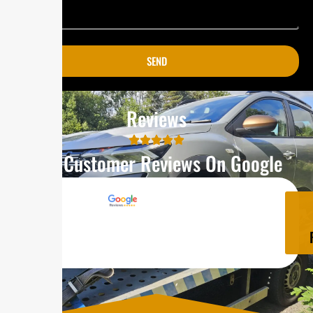
SEND
Reviews
Our Customer Reviews On Google