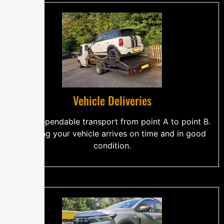
Vehicle Deliveries
Safe, dependable transport from point A to point B.
Ensuring your vehicle arrives on time and in good
condition.