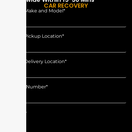
CAR RECOVERY
Vehicle Make and Model*
Vehicle Pickup Location*
Vehicle Delivery Location*
Contact Number*
Message