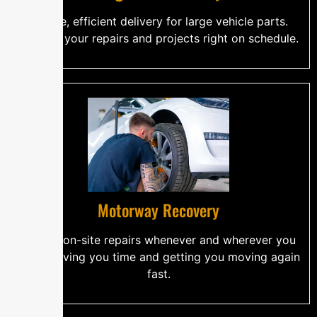
Secure, efficient delivery for large vehicle parts.
Keeping your repairs and projects right on schedule.
Motorway Recovery
Skilled, on-site repairs whenever and wherever you
need. Saving you time and getting you moving again
fast.