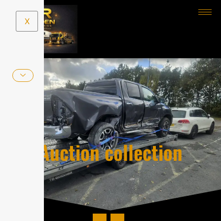
X
Auction collection