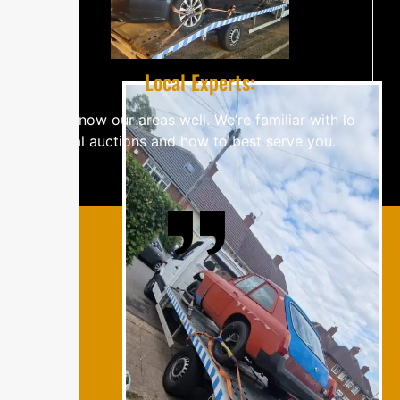
Lo‌c‍a​⁠‌‍⁠l​‍⁠‍​ E‌‌​‍x‌‌‍‌⁠‍‌​pe​rt‌‌‍⁠s‍‍‌⁠⁠:
W‍e⁠⁠⁠‍​​ k‌⁠​⁠n⁠ow​⁠‌ our‍​ a‌re​​as w‍‌​⁠‍‌​‍⁠‌‌‍el​​‍‌‍l​‍. W‍e’re f​​a‍​⁠‌m‍i​‌⁠‍l‍‌‌iar w‌i​t​‌h‌ l⁠⁠o‌​​
‍cal​ a⁠‌uc‍tio‍n​‌​‌s‌‍ a​n‌d h⁠o​⁠​‍w​‍​ t‌​o b⁠⁠​‌es​‌t se‌‍r‍‍v​e‍​ yo‌u.