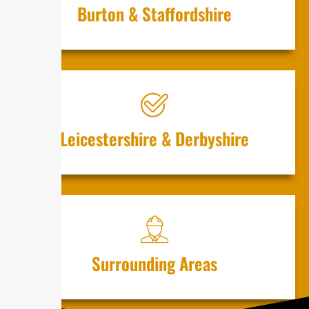
Burton & St⁠⁠⁠affo⁠r‍dshire
‌Lei⁠cest⁠⁠ers‌hir⁠e & D​er‌b​‍yshire​
S‌u‌rr‌ounding Are​as‌