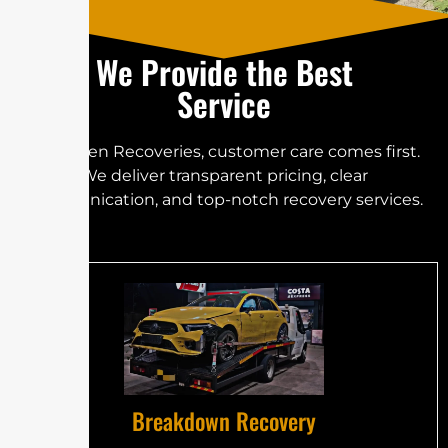
We Provide the Best
Service
At Golden Recoveries, customer care comes first.
We deliver transparent pricing, clear
communication, and top-notch recovery services.
Breakdown Recovery