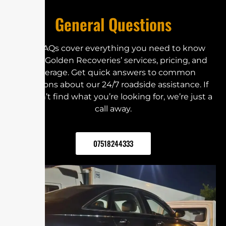
General Questions
Our FAQs cover everything you need to know
about Golden Recoveries’ services, pricing, and
coverage. Get quick answers to common
questions about our 24/7 roadside assistance. If
you can’t find what you’re looking for, we’re just a
call away.
07518244333