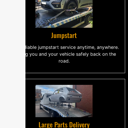
Jumpstart
Fast, reliable jumpstart service anytime, anywhere.
Getting you and your vehicle safely back on the
road.
Large Parts Delivery