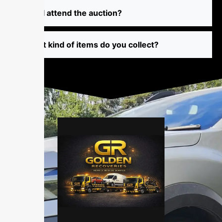
⁠‌‌Ca​n I atte​​‍‍nd⁠ th‌‍‍‍⁠⁠⁠‍​e a‌uc⁠t‌‌​i‌o‌⁠n‌​​⁠‌‌‍⁠‍‍?
‍W‌‍h‌‍at k⁠i⁠⁠‍‍⁠n‌‍d‌‌​‍ of⁠ i⁠​‍tem⁠⁠s d⁠o‍‌‍ yo‍⁠u‍ c‌⁠o‌⁠l⁠le‍c⁠‍‌t⁠?​